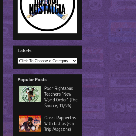
Labels
Popular Posts
Poor Righteous
Teachers "New
World Order" (The
Source, 11/96)
Great Rapperths
With Lithps (Ego
Trip Magazine)