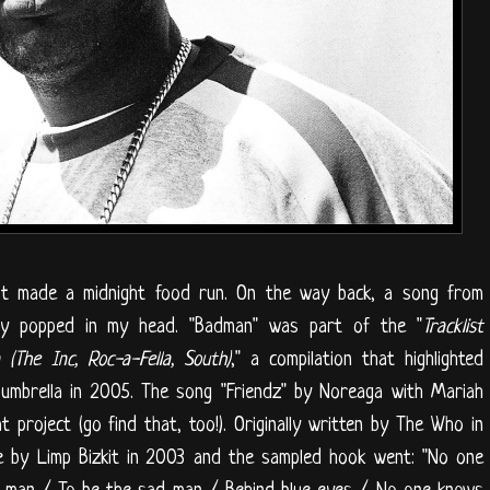
t made a midnight food run. On the way back, a song from
ly popped in my head. "Badman" was part of the "
Tracklist
(The Inc, Roc-a-Fella, South)
," a compilation that highlighted
 umbrella in 2005. The song "Friendz" by Noreaga with Mariah
project (go find that, too!). Originally written by The Who in
ne by Limp Bizkit in 2003 and the sampled hook went: "No one