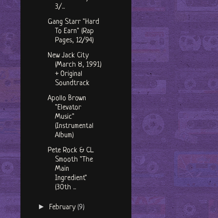
3/...
Gang Starr "Hard
To Earn" (Rap
Pages, 12/94)
New Jack City
(March 8, 1991)
+ Original
Soundtrack
Apollo Brown
"Elevator
Music"
(Instrumental
Album)
Pete Rock & CL
Smooth "The
Main
Ingredient"
(30th ...
►
February
(9)