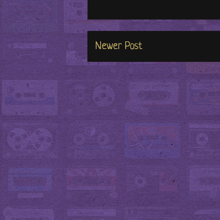
Newer Post