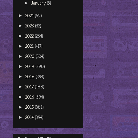
►
January
(3)
►
2024
(69)
►
2023
(32)
►
2022
(264)
►
2021
(417)
►
2020
(504)
►
2019
(390)
►
2018
(394)
►
2017
(488)
►
2016
(394)
►
2015
(381)
►
2014
(394)