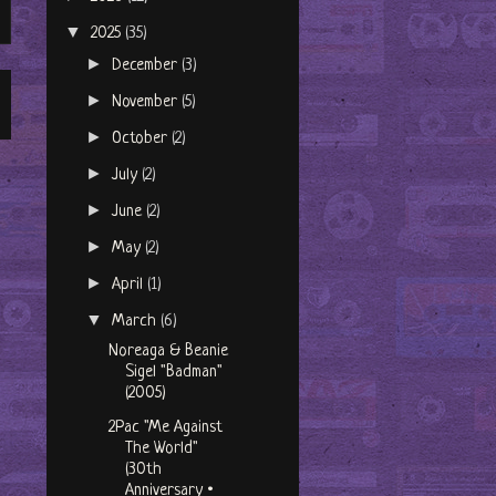
▼
2025
(35)
►
December
(3)
►
November
(5)
►
October
(2)
►
July
(2)
►
June
(2)
►
May
(2)
►
April
(1)
▼
March
(6)
Noreaga & Beanie
Sigel "Badman"
(2005)
2Pac "Me Against
The World"
(30th
Anniversary •