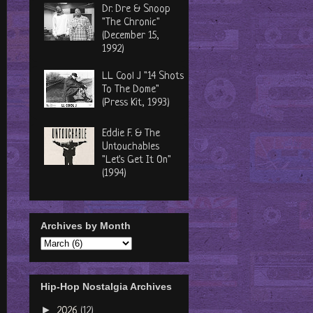
Dr. Dre & Snoop
"The Chronic"
(December 15,
1992)
LL Cool J "14 Shots
To The Dome"
(Press Kit, 1993)
Eddie F. & The
Untouchables
"Let's Get It On"
(1994)
Archives by Month
Hip-Hop Nostalgia Archives
►
2026
(12)