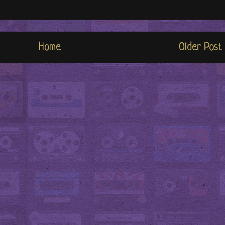
Home
Older Post