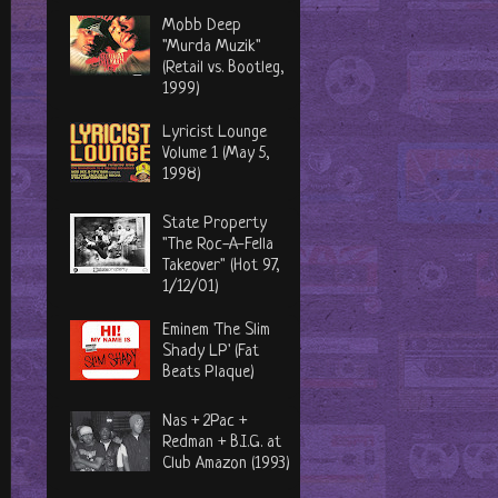
Mobb Deep
"Murda Muzik"
(Retail vs. Bootleg,
1999)
Lyricist Lounge
Volume 1 (May 5,
1998)
State Property
"The Roc-A-Fella
Takeover" (Hot 97,
1/12/01)
Eminem 'The Slim
Shady LP' (Fat
Beats Plaque)
Nas + 2Pac +
Redman + B.I.G. at
Club Amazon (1993)