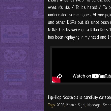
knows what it's like / To be the b
what it's like / To be hated / To b
underrated Scram Jones. At one poin
and other DSPs but it's since been 
NORE tracks were on a Killah Kuts 1
has been replaying in my head and I th
Hip-Hop Nostalgia is carefully curate
Tags:
2005
,
Beanie Sigel
,
Noreaga
,
Selec