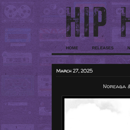
HOME
RELEASES
March 27, 2025
Noreaga &