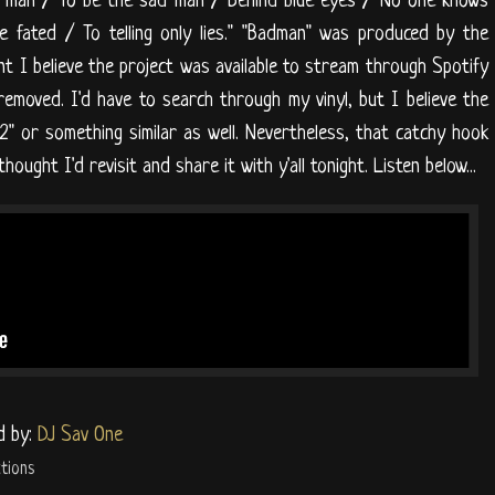
ad man / To be the sad man / Behind blue eyes / No one knows
e fated / To telling only lies." "Badman" was produced by the
t I believe the project was available to stream through Spotify
removed. I'd have to search through my vinyl, but I believe the
2" or something similar as well. Nevertheless, that catchy hook
ought I'd revisit and share it with y'all tonight. Listen below...
d by:
DJ Sav One
tions