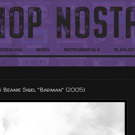
NOSTALGIA
MIXES
INSTRUMENTALS
PLAYLIST
 Beanie Sigel "Badman" (2005)