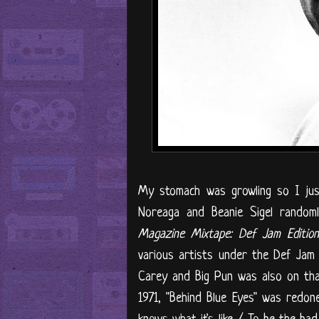
My stomach was growling so I jus
Noreaga and Beanie Sigel random
Magazine Mixtape: Def Jam Edition 
various artists under the Def Jam
Carey and Big Pun was also on that 
1971, "Behind Blue Eyes" was redo