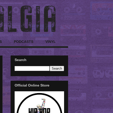
S
PODCASTS
VINYL
Search
Official Online Store