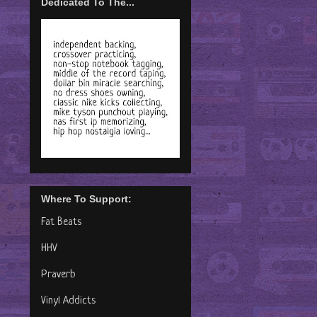
Dedicated To The...
Where To Support:
Fat Beats
HHV
Praverb
Vinyl Addicts