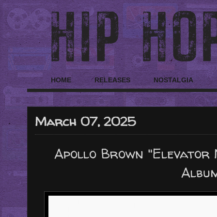
HOME
RELEASES
NOSTALGIA
March 07, 2025
Apollo Brown "Elevator 
Albu