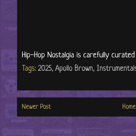
Hip-Hop Nostalgia is carefully curate
Tags:
2025
,
Apollo Brown
,
Instrumental
Newer Post
Home