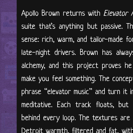
Apollo Brown returns with
Elevator 
suite that’s anything but passive. T
sense: rich, warm, and tailor-made for
late-night drivers. Brown has alwa
alchemy, and this project proves he
make you feel something. The concept
phrase “elevator music” and turn it 
meditative. Each track floats, but 
behind every loop. The textures are
Detroit warmth, filtered and fat, wi