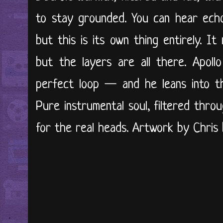
to stay grounded. You can hear ec
but this is its own thing entirely. It
but the layers are all there. Apol
perfect loop — and he leans into tha
Pure instrumental soul, filtered thro
for the real heads. Artwork by Chris B