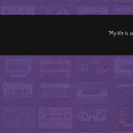
"My life is 