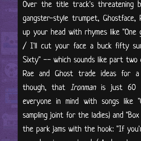
Over the title track's threatening b
gangster-style trumpet, Ghostface,
up your head with rhymes like "One gal
/ I'll cut your face a buck fifty s
Sixty" -- which sounds like part two
Rae and Ghost trade ideas for a 
though, that
Ironman
is just 60 m
everyone in mind with songs like 
sampling joint for the ladies) and "Bo
the park jams with the hook: "If you