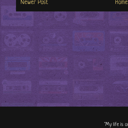
Newer Post
Home
"My life is 