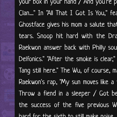
your box in your hand / And you're p
Clan...." In "All That I Got Is You," 
Ghostface gives his mom a salute th
tears. Snoop hit hard with the Dram
Raekwon answer back with Philly sou
Delfonics." "After the smoke is clear
Tang still here." The Wu, of course, 
Raekwon's rap, "My sun moves like a
Throw a fiend in a sleeper / Got be
the success of the five previous W
hard for the sixth to still make nois