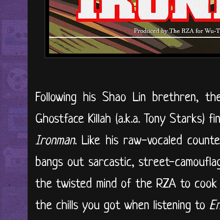
Following his Shao Lin brethren, t
Ghostface Killah (a.k.a. Tony Starks) 
Ironman
. Like his raw-vocaled coun
bangs out sarcastic, street-camouflag
the twisted mind of the RZA to cook
the chills you got when listening to
En