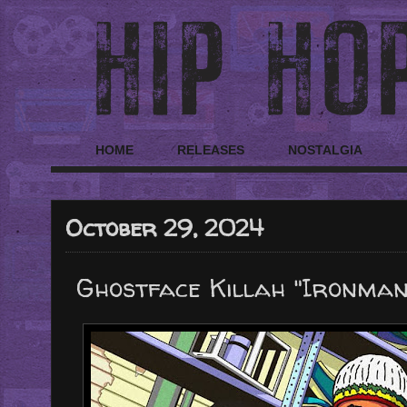
HOME
RELEASES
NOSTALGIA
October 29, 2024
Ghostface Killah "Ironman"