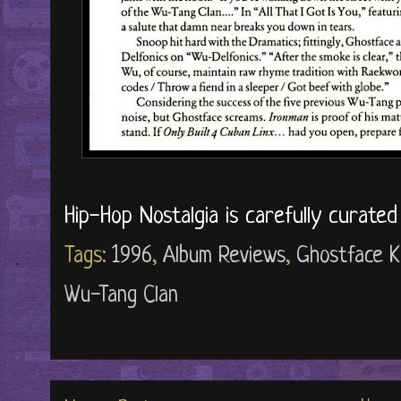
Hip-Hop Nostalgia is carefully curate
Tags:
1996
,
Album Reviews
,
Ghostface Ki
Wu-Tang Clan