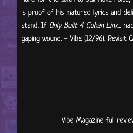
is proof of his matured lyrics and de
stand. If
Only Built 4 Cuban Linx...
ha
gaping wound. - Vibe (12/96). Revisit Gh
Vibe Magazine full revie