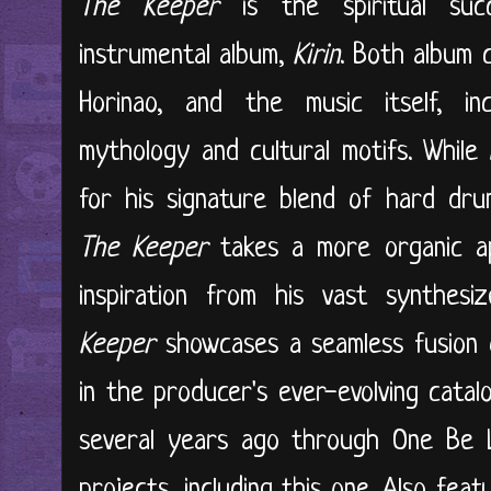
The Keeper
is the spiritual su
instrumental album,
Kirin
. Both album 
Horinao, and the music itself, inc
mythology and cultural motifs. Whil
for his signature blend of hard dru
The Keeper
takes a more organic ap
inspiration from his vast synthesi
Keeper
showcases a seamless fusion 
in the producer's ever-evolving cata
several years ago through One Be L
projects, including this one. Also feat