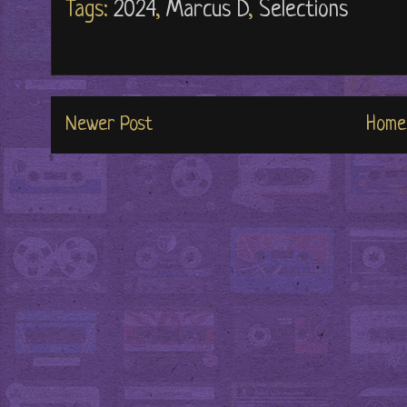
Tags:
2024
,
Marcus D
,
Selections
Newer Post
Home