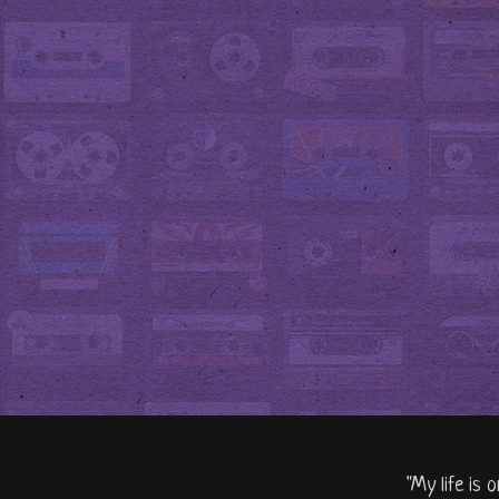
"My life is 