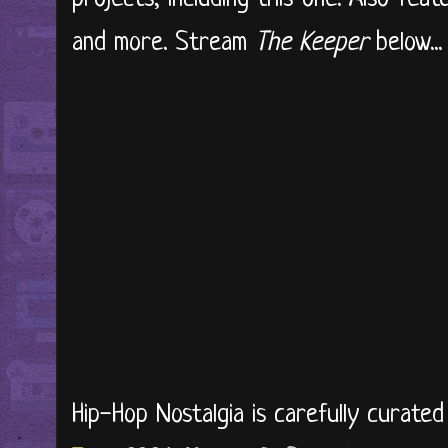
and more. Stream
The Keeper
below..
Hip-Hop Nostalgia is carefully curate