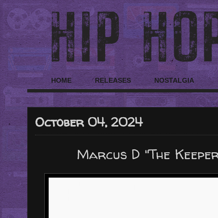
HOME
RELEASES
NOSTALGIA
October 04, 2024
Marcus D "The Keepe