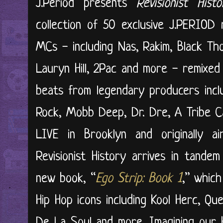
J.Period presents
Revisionist His
collection of 50 exclusive J.PERIOD 
MCs - including Nas, Rakim, Black Th
Lauryn Hill, 2Pac and more - remixed
beats from legendary producers inclu
Rock, Mobb Deep, Dr. Dre, A Tribe C
LIVE in Brooklyn and originally a
Revisionist History arrives in tande
new book, “
Ego Strip: Book 1
,” which
Hip Hop icons including Kool Herc, Qu
De La Soul and more. Imagining our 