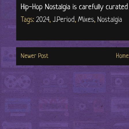
Hip-Hop Nostalgia is carefully curate
Tags:
2024
,
J.Period
,
Mixes
,
Nostalgia
Newer Post
Home