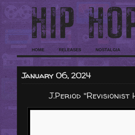
HOME
RELEASES
NOSTALGIA
January 06, 2024
J.Period "Revisionist 