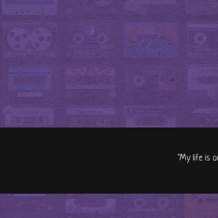
"My life is 