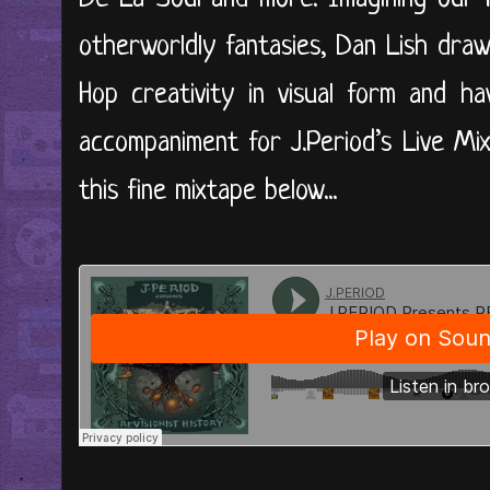
otherworldly fantasies, Dan Lish dra
Hop creativity in visual form and h
accompaniment for J.Period’s Live Mix
this fine mixtape below...