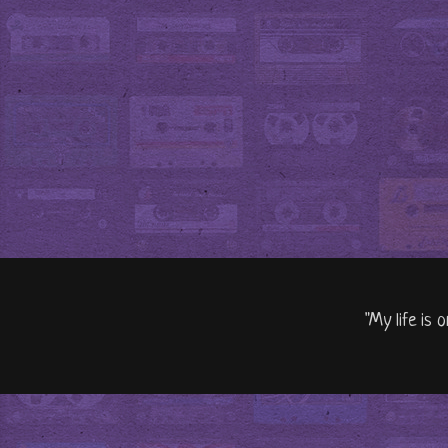
"My life is 