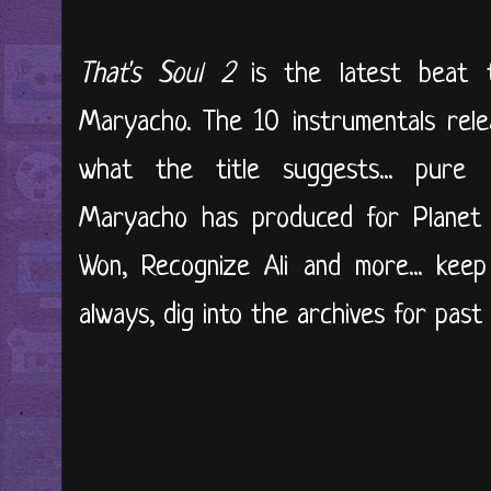
That's Soul 2
is the latest beat
Maryacho. The 10 instrumentals rele
what the title suggests... pure 
Maryacho has produced for Planet 
Won, Recognize Ali and more... kee
always, dig into the archives for past r