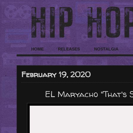
HOME
RELEASES
NOSTALGIA
February 19, 2020
EL Maryacho "That's S