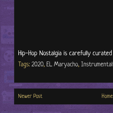
Hip-Hop Nostalgia is carefully curate
Tags:
2020
,
EL Maryacho
,
Instrumental
Newer Post
Home