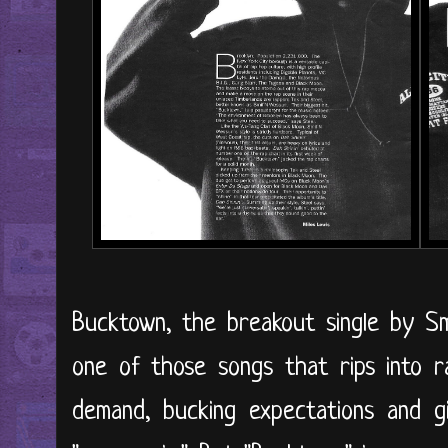
Bucktown, the breakout single by Sm
one of those songs that rips into r
demand, bucking expectations and g