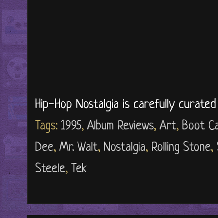
Hip-Hop Nostalgia is carefully curate
Tags:
1995
,
Album Reviews
,
Art
,
Boot Ca
Dee
,
Mr. Walt
,
Nostalgia
,
Rolling Stone
,
Steele
,
Tek