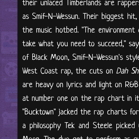
their unlaced Timberlands are rappe
as Smif-N-Wessun. Their biggest hit,
the music hotbed. "The environment 
take what you need to succeed," say
of Black Moon, Smif-N-Wessun's style 
West Coast rap, the cuts on
Dah Shi
are heavy on lyrics and light on R&
at number one on the rap chart in it
"Bucktown" jacked the rap charts for 
a philosophy Tek and Steele picked 