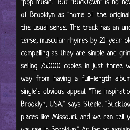
"pop music." But "Bucktown" is no nov
of Brooklyn as "home of the original
the usual sense. The track has an un
terse, muscular rhymes by 21-year-ol
compelling as they are simple and grim
selling 75,000 copies in just three
way from having a full-length albu
single's obvious appeal. "The inspira
Brooklyn, USA," says Steele. "Buckto
places like Missouri, and we can tell 