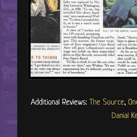
Additional Reviews:
The Source
,
On
Danial Ke