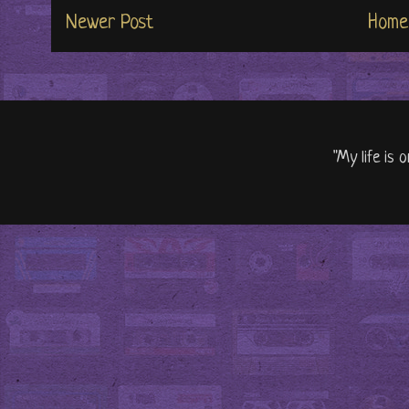
Newer Post
Home
"My life is 