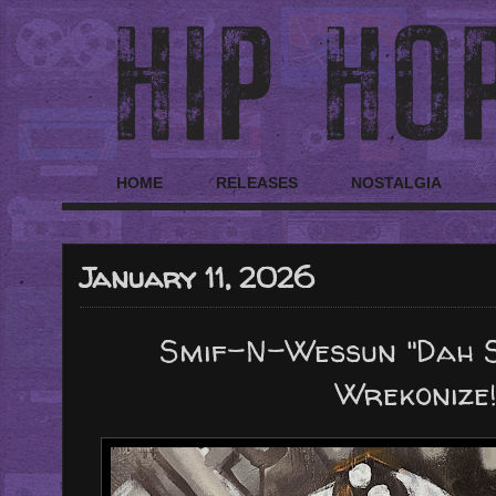
HOME
RELEASES
NOSTALGIA
January 11, 2026
Smif-N-Wessun "Dah Sh
Wrekonize!