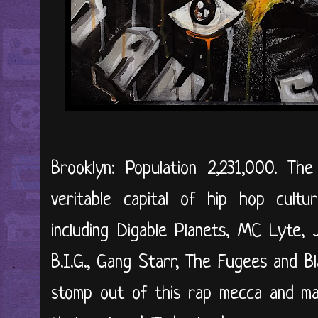
Brooklyn: Population 2,231,000. T
veritable capital of hip hop cultur
including Digable Planets, MC Lyte,
B.I.G., Gang Starr, The Fugees and B
stomp out of this rap mecca and ma