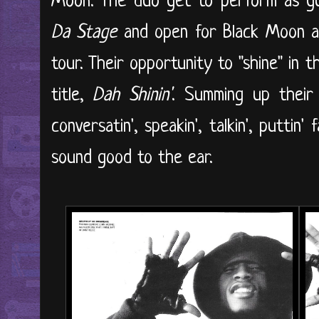
Moon. The duo get to perform as 
Da Stage
and open for Black Moon a
tour. Their opportunity to "shine" in 
title,
Dah Shinin'
. Summing up their 
conversatin', speakin', talkin', putti
sound good to the ear.