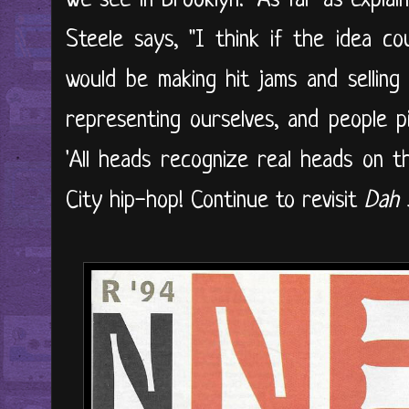
we see in Brooklyn." As far as explai
Steele says, "I think if the idea c
would be making hit jams and selling
representing ourselves, and people p
'All heads recognize real heads on th
City hip-hop! Continue to revisit
Dah S