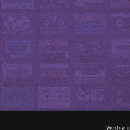
"My life is 