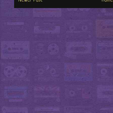
Newer Post
Home