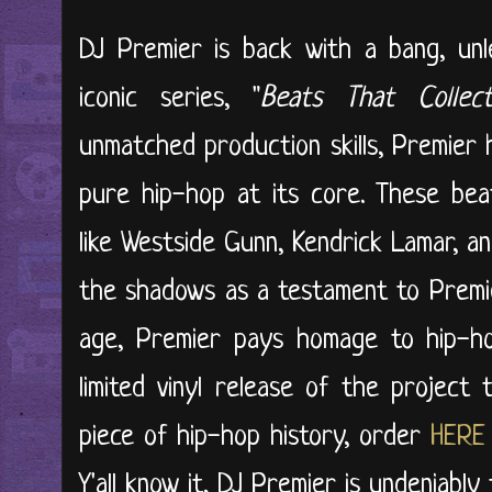
DJ Premier is back with a bang, unl
iconic series, "
Beats That Collec
unmatched production skills, Premier 
pure hip-hop at its core. These beats
like Westside Gunn, Kendrick Lamar, 
the shadows as a testament to Premier'
age, Premier pays homage to hip-hop
limited vinyl release of the project
piece of hip-hop history, order
HERE
Y'all know it, DJ Premier is undeniably 