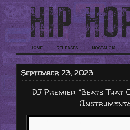
HOME
RELEASES
NOSTALGIA
September 23, 2023
DJ Premier "Beats That Co
(Instrument