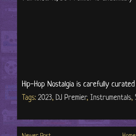
Hip-Hop Nostalgia is carefully curate
Tags:
2023
,
DJ Premier
,
Instrumentals
,