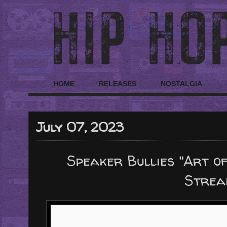
HOME
RELEASES
NOSTALGIA
July 07, 2023
Speaker Bullies "Art of
Strea