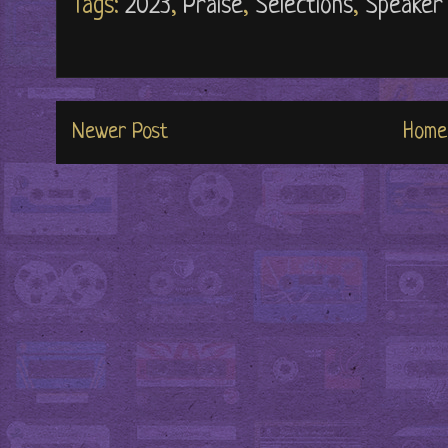
Tags:
2023
,
Praise
,
Selections
,
Speaker 
Newer Post
Home