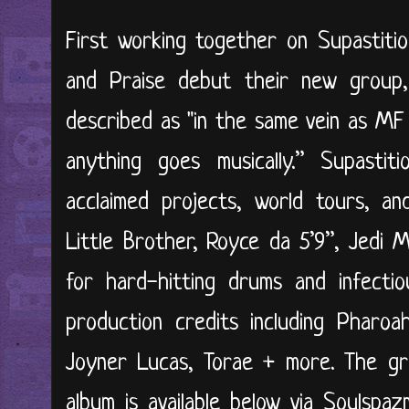
First working together on Supastitio
and Praise debut their new group, 
described as "in the same vein as M
anything goes musically.” Supastit
acclaimed projects, world tours, an
Little Brother, Royce da 5’9”, Jedi 
for hard-hitting drums and infectio
production credits including Pharo
Joyner Lucas, Torae + more. The gr
album is available below via Soulspaz