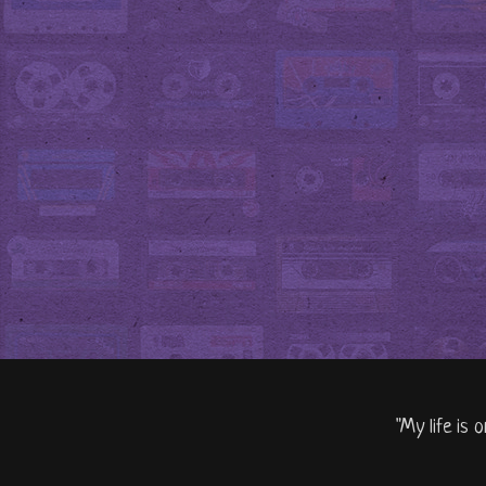
"My life is 