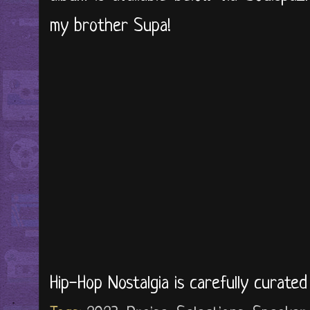
my brother Supa!
Hip-Hop Nostalgia is carefully curate