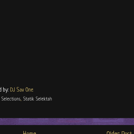
d by:
DJ Sav One
,
Selections
,
Statik Selektah