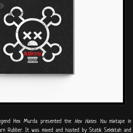
legend Hex Murda presented the
Hex Hates You
mixtape in
Burn Rubber. It was mixed and hosted by Statik Selektah and