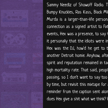
Sammy Needlz of Showoff Radio. T
Bumpy Knuckles, Ras Kass, Black Mi
Murda is a larger-than-life person
connection as a signed artist to Fa
events, Hex was a presence, to say 
it personally that the idiots were in
Hex was the DJ, how'd he get to t
another Detroit homie. Anyhow, afte
spirit and reputation remained in t
high mortality rate. That said, peo
passing, so I don't want to say too
by time, but revisit this mixtape fo
reminder from the caption sent along
does Hex give a shit what we think? Hi