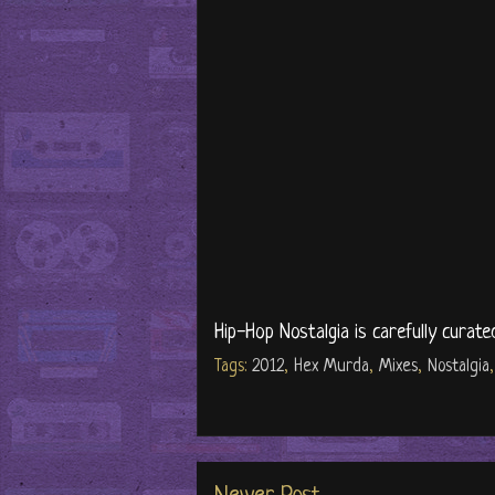
Hip-Hop Nostalgia is carefully curate
Tags:
2012
,
Hex Murda
,
Mixes
,
Nostalgia