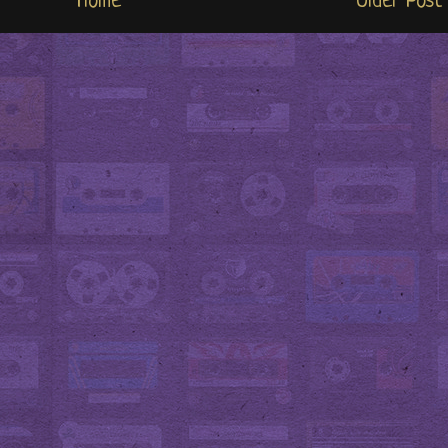
Home
Older Post