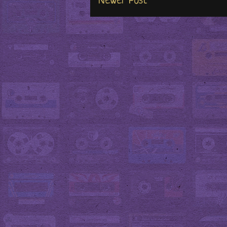
Newer Post