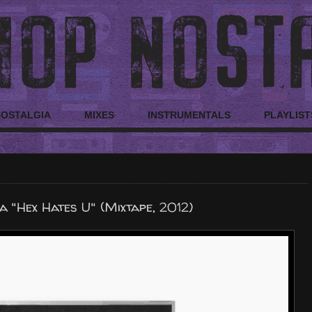
NOSTALGIA
MIXES
INSTRUMENTALS
PLAYLIST
 "Hex Hates U" (Mixtape, 2012)