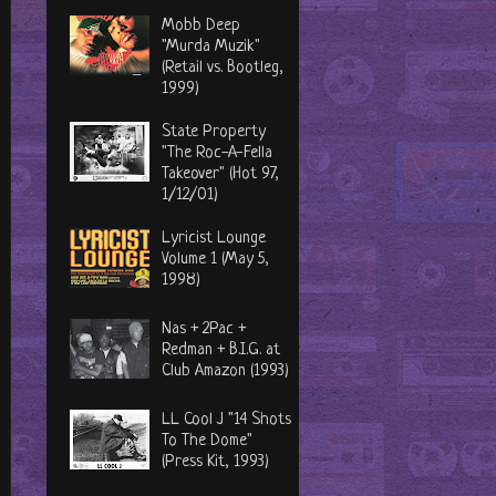
Mobb Deep
"Murda Muzik"
(Retail vs. Bootleg,
1999)
State Property
"The Roc-A-Fella
Takeover" (Hot 97,
1/12/01)
Lyricist Lounge
Volume 1 (May 5,
1998)
Nas + 2Pac +
Redman + B.I.G. at
Club Amazon (1993)
LL Cool J "14 Shots
To The Dome"
(Press Kit, 1993)