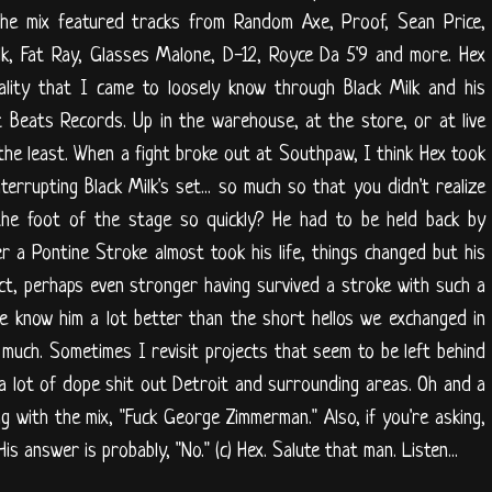
he mix featured tracks from Random Axe, Proof, Sean Price,
lk, Fat Ray, Glasses Malone, D-12, Royce Da 5'9 and more. Hex
ality that I came to loosely know through Black Milk and his
t Beats Records. Up in the warehouse, at the store, or at live
the least. When a fight broke out at Southpaw, I think Hex took
terrupting Black Milk's set... so much so that you didn't realize
he foot of the stage so quickly? He had to be held back by
r a Pontine Stroke almost took his life, things changed but his
act, perhaps even stronger having survived a stroke with such a
ple know him a lot better than the short hellos we exchanged in
 much. Sometimes I revisit projects that seem to be left behind
r a lot of dope shit out Detroit and surrounding areas. Oh and a
 with the mix, "Fuck George Zimmerman." Also, if you're asking,
s answer is probably, "No." (c) Hex. Salute that man. Listen...