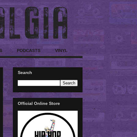
S
PODCASTS
VINYL
Search
Official Online Store