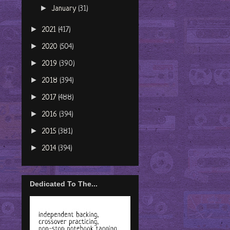
►
January
(31)
►
2021
(417)
►
2020
(504)
►
2019
(390)
►
2018
(394)
►
2017
(488)
►
2016
(394)
►
2015
(381)
►
2014
(394)
Dedicated To The...