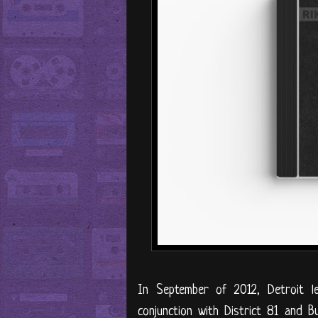
In September of 2012, Detroit 
conjunction with District 81 and 