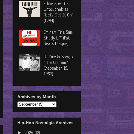
Eddie F. & The
Untouchables
"Let's Get It On"
(1994)
Eminem 'The Slim
Shady LP' (Fat
Beats Plaque)
Dr. Dre & Snoop
"The Chronic"
(December 15,
1992)
Archives by Month
Hip-Hop Nostalgia Archives
►
2026
(12)