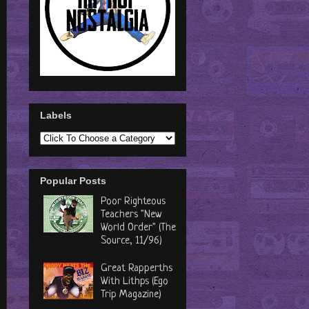
Labels
Popular Posts
Poor Righteous
Teachers "New
World Order" (The
Source, 11/96)
Great Rapperths
With Lithps (Ego
Trip Magazine)