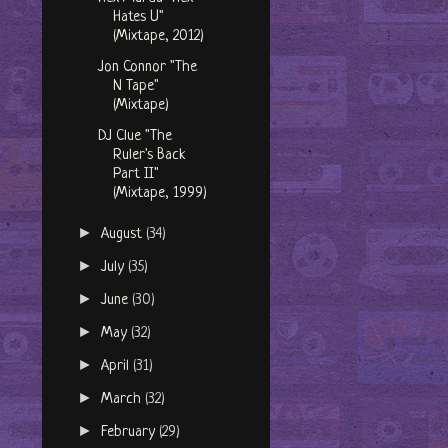
Hates U"
(Mixtape, 2012)
Jon Connor "The
N Tape"
(Mixtape)
DJ Clue "The
Ruler's Back
Part II"
(Mixtape, 1999)
►
August
(34)
►
July
(35)
►
June
(30)
►
May
(32)
►
April
(31)
►
March
(32)
►
February
(29)