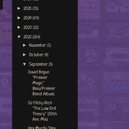
►
2025
(35)
►
2024
(69)
►
2023
(32)
▼
2022
(264)
►
November
(1)
►
October
(4)
▼
September
(5)
David Begun
"Premier
Magic"
(Nas/Premier
Blend Album)
DJ Filthy Rich
"The Low End
Theory" (30th
Ann. Mix)
Hex Murda "Hex