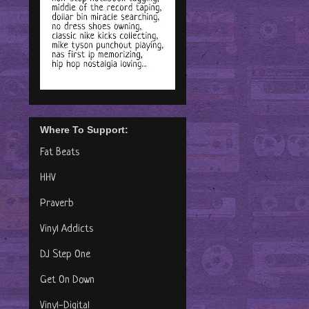
Where To Support:
Fat Beats
HHV
Praverb
Vinyl Addicts
DJ Step One
Get On Down
Vinyl-Digital