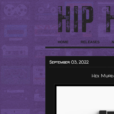
HOME
RELEASES
September 03, 2022
Hex Murda