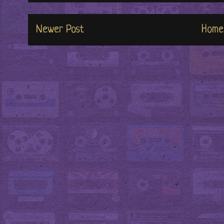
Newer Post
Home