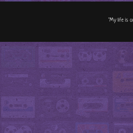
"My life is 