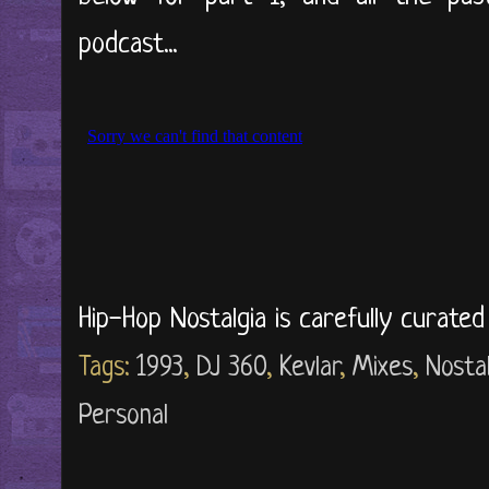
podcast...
Hip-Hop Nostalgia is carefully curate
Tags:
1993
,
DJ 360
,
Kevlar
,
Mixes
,
Nostal
Personal