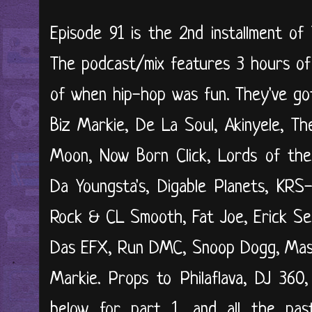
Episode 91 is the 2nd installment of
The podcast/mix features 3 hours of
of when hip-hop was fun. They've got
Biz Markie, De La Soul, Akinyele, Th
Moon, Now Born Click, Lords of the
Da Youngsta's, Digable Planets, KR
Rock & CL Smooth, Fat Joe, Erick Serm
Das EFX, Run DMC, Snoop Dogg, Mast
Markie. Props to Philaflava, DJ 360,
below for part 1, and all the past