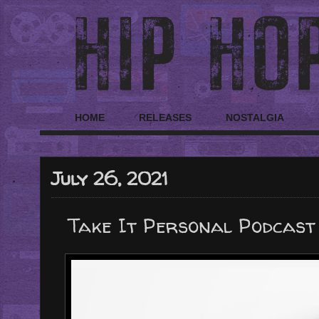
HOME
RELEASES
NOSTALGIA
July 26, 2021
Take It Personal Podcast 